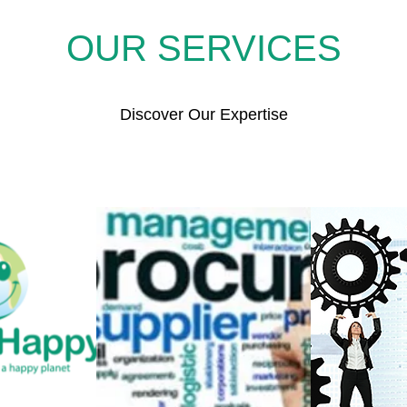
OUR SERVICES
Discover Our Expertise