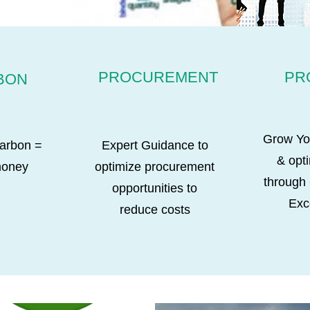
PROCUREMENT
PR
BON
Grow Yo
arbon =
Expert Guidance to
& opt
money
optimize procurement
through
opportunities to
Exc
reduce costs