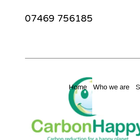
07469 756185
Home
Who we are
S