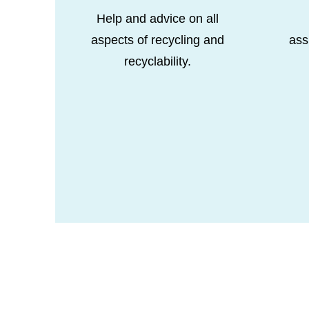
Help and advice on all
aspects of recycling and
ass
recyclability.