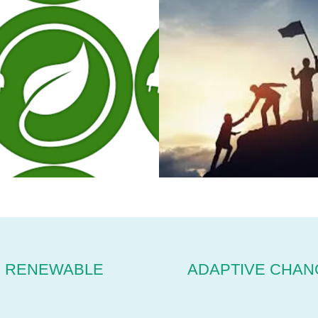
RENEWABLE
ADAPTIVE CHAN