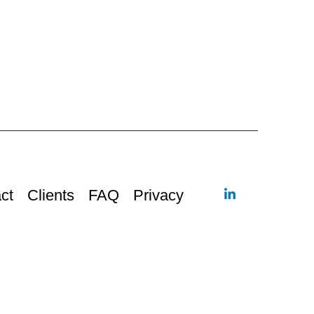
ct
Clients
FAQ
Privacy