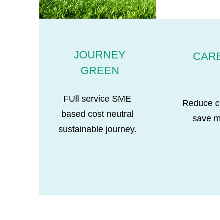
JOURNEY
CAR
GREEN
FUll service SME
Reduce c
based cost neutral
save 
sustainable journey.