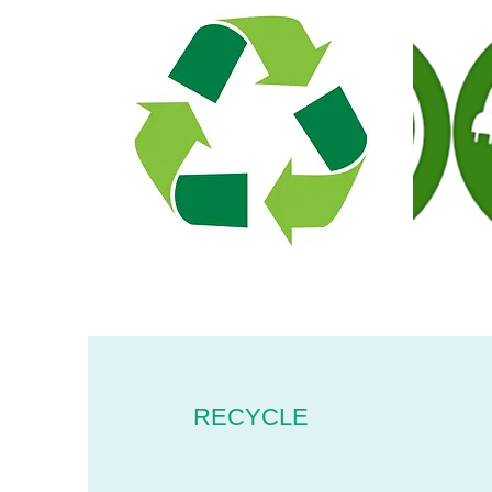
RECYCLE