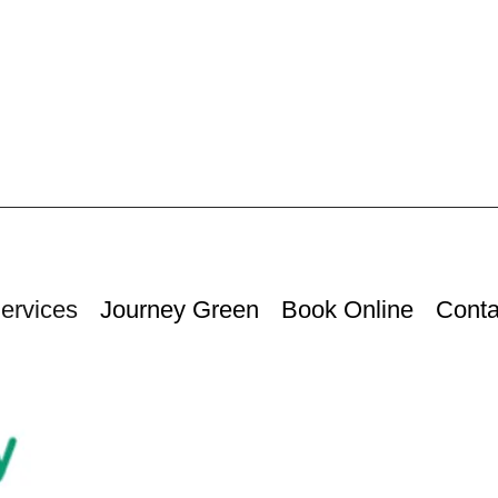
ervices
Journey Green
Book Online
Conta