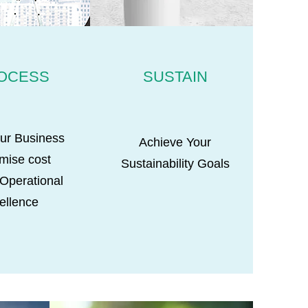
OCESS
SUSTAIN
ur Business
Achieve Your
imise cost
Sustainability Goals
 Operational
ellence