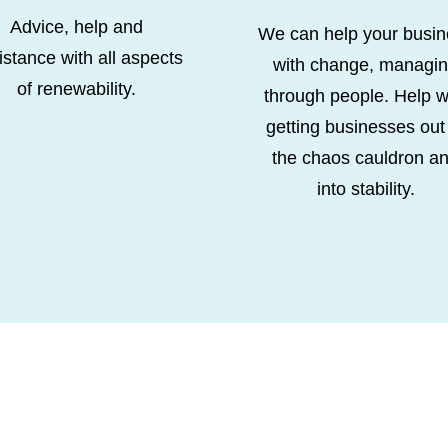
Advice, help and
We can help your busin
istance with all aspects
with change, managi
of renewability.
through people. Help w
getting businesses out
the chaos cauldron a
into stability.