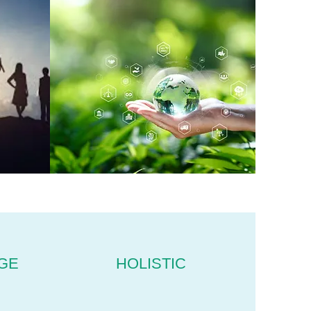
GE
HOLISTIC