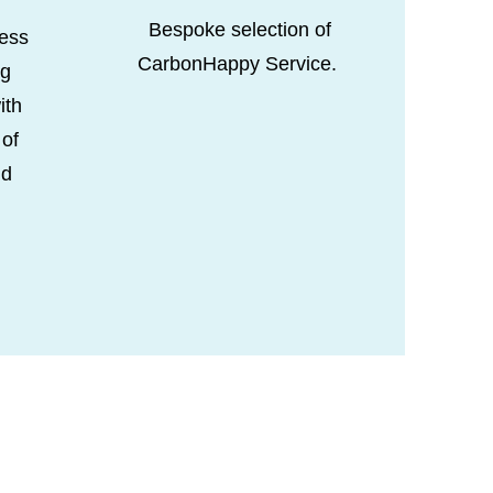
Bespoke selection of
ess
CarbonHappy Service.
ng
ith
 of
nd