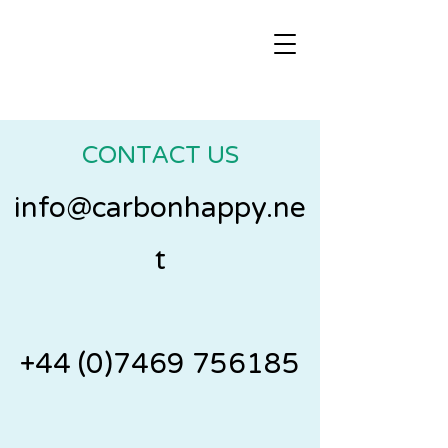
CONTACT US
info@carbonhappy.ne
t
+44 (0)7469 756185