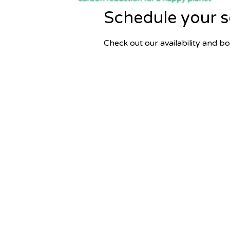
Schedule your s
Check out our availability and b