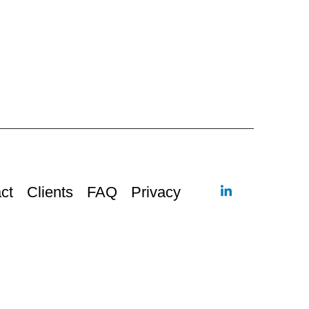
ct
Clients
FAQ
Privacy