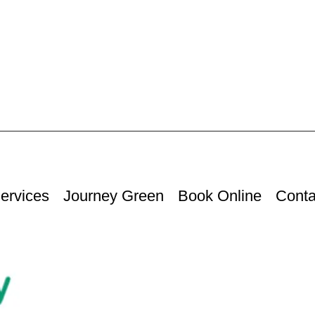
ervices
Journey Green
Book Online
Conta