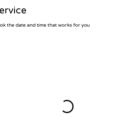
ervice
ook the date and time that works for you