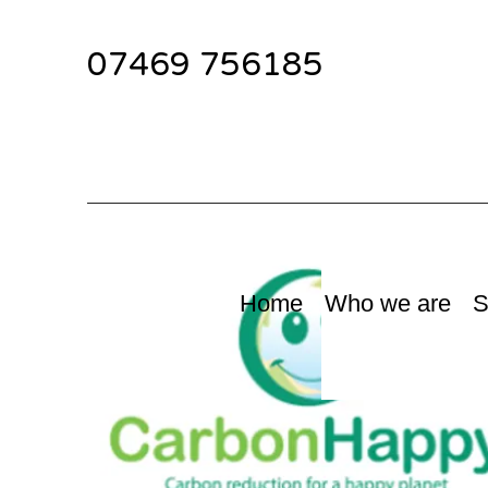
07469 756185
Home
Who we are
S